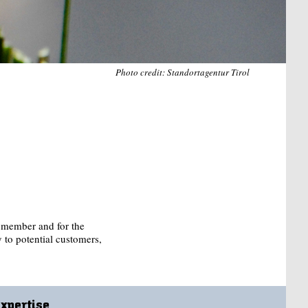
Photo credit: Standortagentur Tirol
r member and for the
y to potential customers,
Expertise