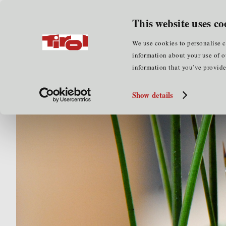
for businesses
for cluster part
This website uses co
Home
for cluster partners
Cluster services
Mar
We use cookies to personalise c
information about your use of o
information that you’ve provided
Show details