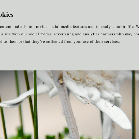
ners
for EU internships
EN
okies
keting
ontent and ads, to provide social media features and to analyse our traffic. W
ur site with our social media, advertising and analytics partners who may co
 to them or that they’ve collected from your use of their services.