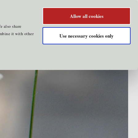
Allow all cookies
e also share
mbine it with other
Use necessary cookies only