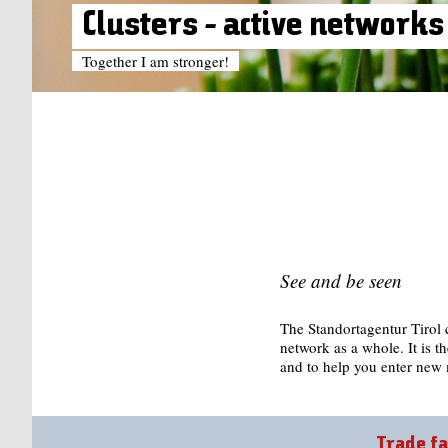
Clusters - active networks
Together I am stronger!
See and be seen
The Standortagentur Tirol c
network as a whole. It is th
and to help you enter new 
Trade fa