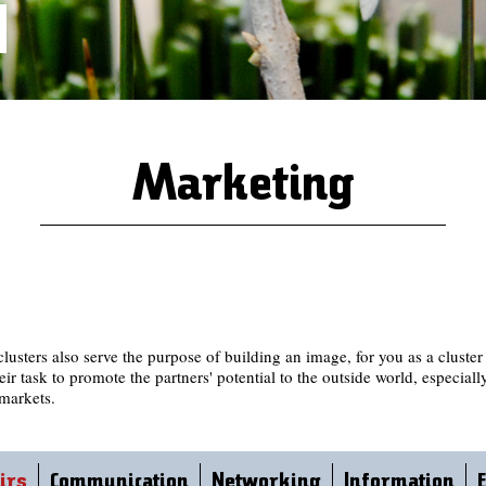
Marketing
lusters also serve the purpose of building an image, for you as a cluste
eir task to promote the partners' potential to the outside world, especiall
markets.
irs
Communication
Networking
Information