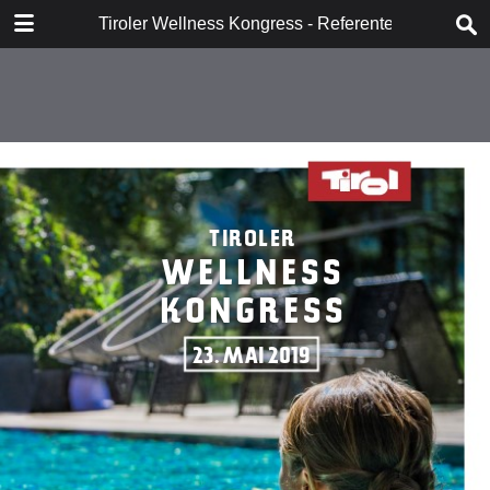
DOWNLOAD
Tiroler Wellness Kongress - Referenten
Tiroler Wellness Kongress - Referenten.pdf
4.1 MB