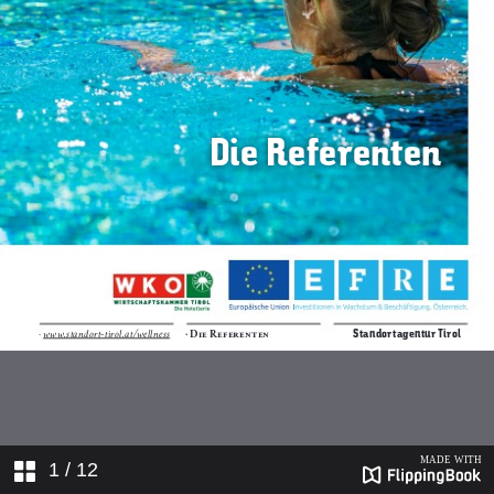
1
/ 12